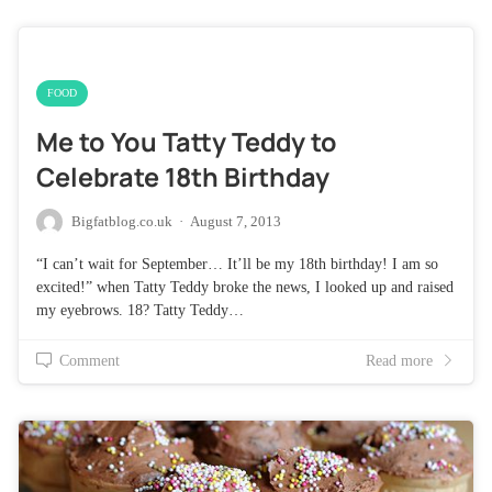
FOOD
Me to You Tatty Teddy to
Celebrate 18th Birthday
Bigfatblog.co.uk
·
August 7, 2013
“I can’t wait for September… It’ll be my 18th birthday! I am so
excited!” when Tatty Teddy broke the news, I looked up and raised
my eyebrows. 18? Tatty Teddy…
Comment
Read more