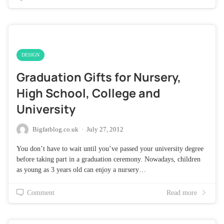
DESIGN
Graduation Gifts for Nursery,
High School, College and
University
Bigfatblog.co.uk
·
July 27, 2012
You don’t have to wait until you’ve passed your university degree
before taking part in a graduation ceremony. Nowadays, children
as young as 3 years old can enjoy a nursery…
Comment
Read more