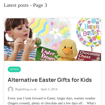
Latest posts - Page 3
DESIGN
Alternative Easter Gifts for Kids
Bigfatblog.co.uk
·
April 3, 2014
Every year I look forward to Easter, longer days, warmer weather
(fingers crossed), plenty of chocolate and a few days off… What’s