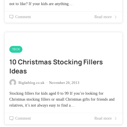
not to like? If your kids are anything…
Comment
Read more
TECH
10 Christmas Stocking Fillers
Ideas
Bigfatblog.co.uk
·
November 26, 2013
Stocking fillers for kids aged 0 to 99 If you’re looking for
Christmas stocking fillers or small Christmas gifts for friends and
relatives, it’s not always easy to find a…
Comment
Read more