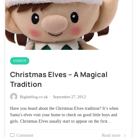
STARTUP
Christmas Elves – A Magical
Tradition
Bigfatblog.co.uk
·
September 27, 2012
Have you heard about the Christmas Elves tradition? It’s when
Santa’s elves visit your home to check on good little boys and
girls. Christmas Elves usually start to appear on the first…
Comment
Read more