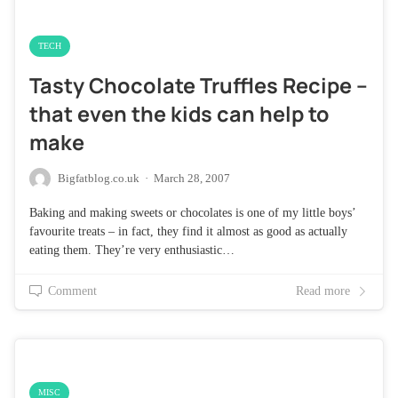
TECH
Tasty Chocolate Truffles Recipe –
that even the kids can help to
make
Bigfatblog.co.uk
·
March 28, 2007
Baking and making sweets or chocolates is one of my little boys’
favourite treats – in fact, they find it almost as good as actually
eating them. They’re very enthusiastic…
Comment
Read more
MISC