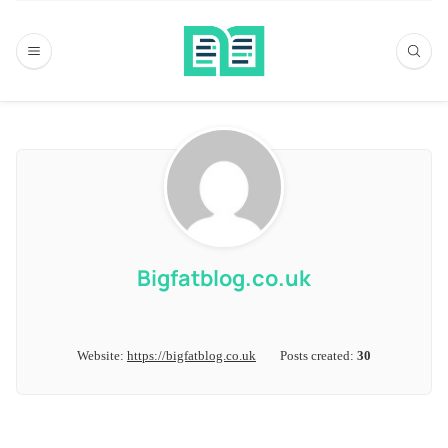
Bigfatblog.co.uk
Website:
https://bigfatblog.co.uk
Posts created:
30