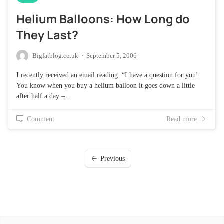
Helium Balloons: How Long do
They Last?
Bigfatblog.co.uk
·
September 5, 2006
I recently received an email reading: “I have a question for you!
You know when you buy a helium balloon it goes down a little
after half a day –…
Comment
Read more
Previous