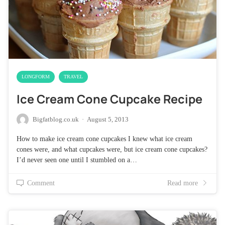
LONGFORM
TRAVEL
Ice Cream Cone Cupcake Recipe
Bigfatblog.co.uk
·
August 5, 2013
How to make ice cream cone cupcakes I knew what ice cream
cones were, and what cupcakes were, but ice cream cone cupcakes?
I’d never seen one until I stumbled on a…
Comment
Read more