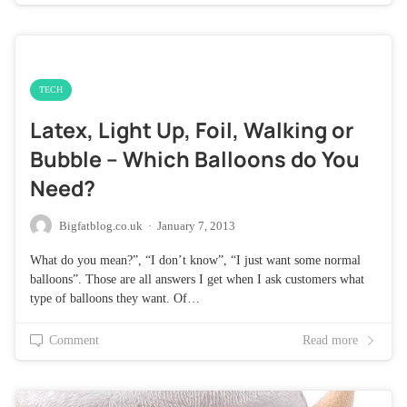
TECH
Latex, Light Up, Foil, Walking or
Bubble – Which Balloons do You
Need?
Bigfatblog.co.uk
·
January 7, 2013
What do you mean?”, “I don’t know”, “I just want some normal
balloons”. Those are all answers I get when I ask customers what
type of balloons they want. Of…
Comment
Read more