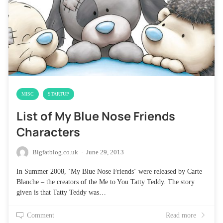
MISC
STARTUP
List of My Blue Nose Friends
Characters
Bigfatblog.co.uk
·
June 29, 2013
In Summer 2008, ‘My Blue Nose Friends‘ were released by Carte
Blanche – the creators of the Me to You Tatty Teddy. The story
given is that Tatty Teddy was…
Comment
Read more