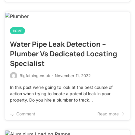
HOME
Water Pipe Leak Detection –
Plumber Vs Dedicated Locating
Specialist
Bigfatblog.co.uk
·
November 11, 2022
In this post we’re going to look at the best course of
action when trying to locate a potential leak in your
property. Do you hire a plumber to track…
Comment
Read more