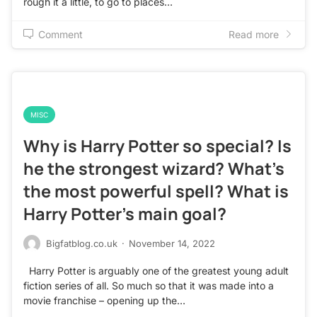
rough it a little, to go to places…
Comment
Read more
MISC
Why is Harry Potter so special? Is
he the strongest wizard? What’s
the most powerful spell? What is
Harry Potter’s main goal?
Bigfatblog.co.uk
·
November 14, 2022
Harry Potter is arguably one of the greatest young adult
fiction series of all. So much so that it was made into a
movie franchise – opening up the…