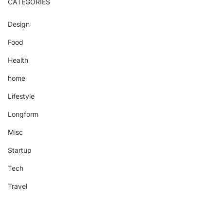
CATEGORIES
Design
Food
Health
home
Lifestyle
Longform
Misc
Startup
Tech
Travel