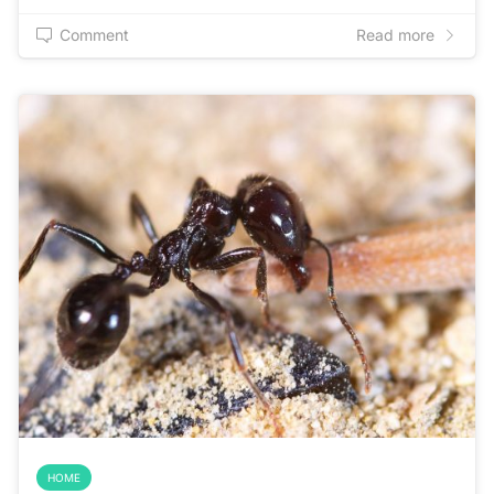
Comment
Read more
HOME