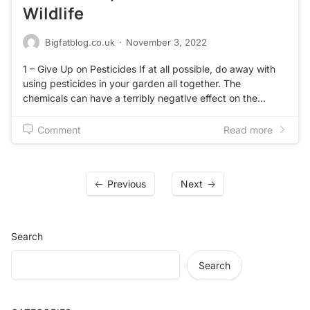
Wildlife
Bigfatblog.co.uk
·
November 3, 2022
1 – Give Up on Pesticides If at all possible, do away with
using pesticides in your garden all together. The
chemicals can have a terribly negative effect on the…
Comment
Read more
Previous
Next
Search
Search