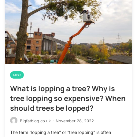
MISC
What is lopping a tree? Why is
tree lopping so expensive? When
should trees be lopped?
Bigfatblog.co.uk
·
November 28, 2022
The term “lopping a tree” or “tree lopping” is often