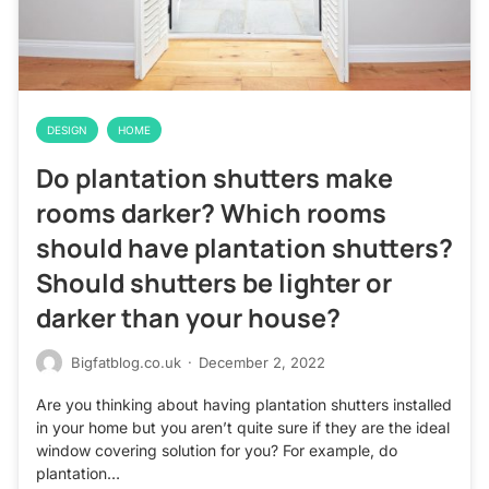
DESIGN
HOME
Do plantation shutters make
rooms darker? Which rooms
should have plantation shutters?
Should shutters be lighter or
darker than your house?
Bigfatblog.co.uk
·
December 2, 2022
Are you thinking about having plantation shutters installed
in your home but you aren’t quite sure if they are the ideal
window covering solution for you? For example, do
plantation…