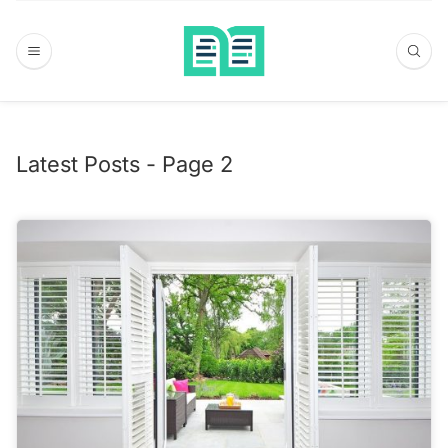
Latest Posts - Page 2