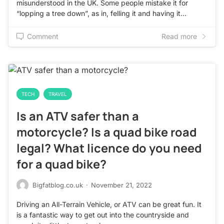
misunderstood in the UK. Some people mistake it for
“lopping a tree down”, as in, felling it and having it…
Comment
Read more
TECH
TRAVEL
Is an ATV safer than a
motorcycle? Is a quad bike road
legal? What licence do you need
for a quad bike?
Bigfatblog.co.uk
·
November 21, 2022
Driving an All-Terrain Vehicle, or ATV can be great fun. It
is a fantastic way to get out into the countryside and