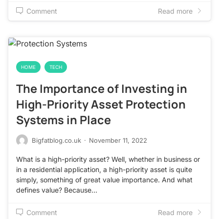
Comment
Read more
HOME
TECH
The Importance of Investing in
High-Priority Asset Protection
Systems in Place
Bigfatblog.co.uk
·
November 11, 2022
What is a high-priority asset? Well, whether in business or
in a residential application, a high-priority asset is quite
simply, something of great value importance. And what
defines value? Because…
Comment
Read more