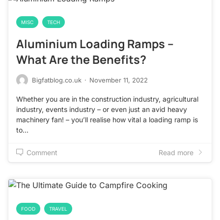
MISC
TECH
Aluminium Loading Ramps –
What Are the Benefits?
Bigfatblog.co.uk
·
November 11, 2022
Whether you are in the construction industry, agricultural
industry, events industry – or even just an avid heavy
machinery fan! – you’ll realise how vital a loading ramp is
to…
Comment
Read more
FOOD
TRAVEL