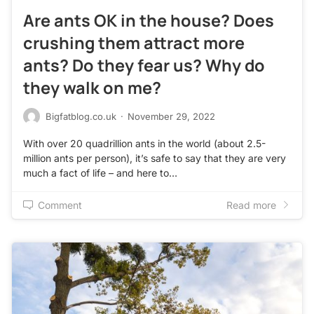
Are ants OK in the house? Does
crushing them attract more
ants? Do they fear us? Why do
they walk on me?
Bigfatblog.co.uk
·
November 29, 2022
With over 20 quadrillion ants in the world (about 2.5-
million ants per person), it’s safe to say that they are very
much a fact of life – and here to…
Comment
Read more