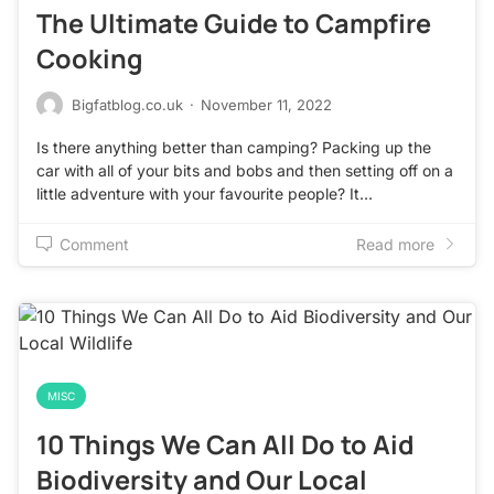
The Ultimate Guide to Campfire
Cooking
Bigfatblog.co.uk
·
November 11, 2022
Is there anything better than camping? Packing up the
car with all of your bits and bobs and then setting off on a
little adventure with your favourite people? It…
Comment
Read more
MISC
10 Things We Can All Do to Aid
Biodiversity and Our Local