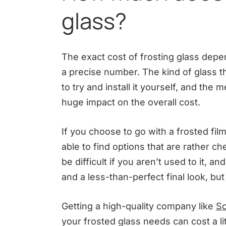
glass?
The exact cost of frosting glass depen
a precise number. The kind of glass t
to try and install it yourself, and the 
huge impact on the overall cost.
If you choose to go with a frosted fi
able to find options that are rather c
be difficult if you aren’t used to it, 
and a less-than-perfect final look, bu
Getting a high-quality company like
So
your frosted glass needs can cost a li