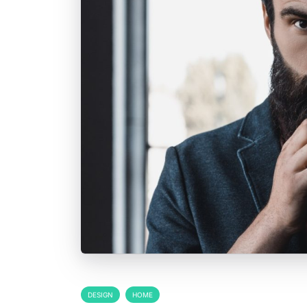
DESIGN
HOME