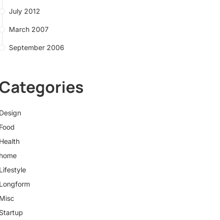
July 2012
March 2007
September 2006
Categories
Design
Food
Health
home
Lifestyle
Longform
Misc
Startup