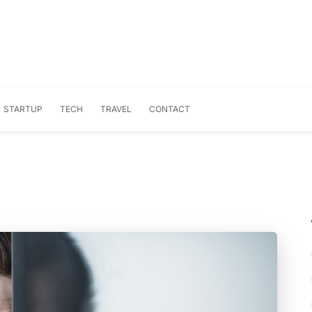
STARTUP
TECH
TRAVEL
CONTACT