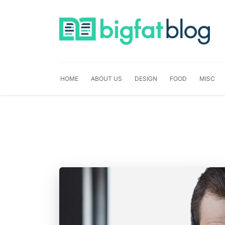
HOME
ABOUT US
DESIGN
FOOD
MISC