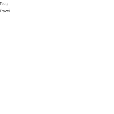
Tech
Travel