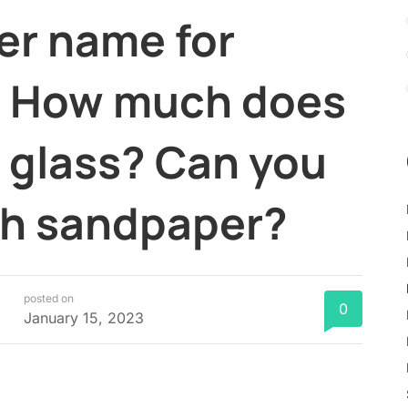
er name for
? How much does
st glass? Can you
ith sandpaper?
posted on
0
January 15, 2023