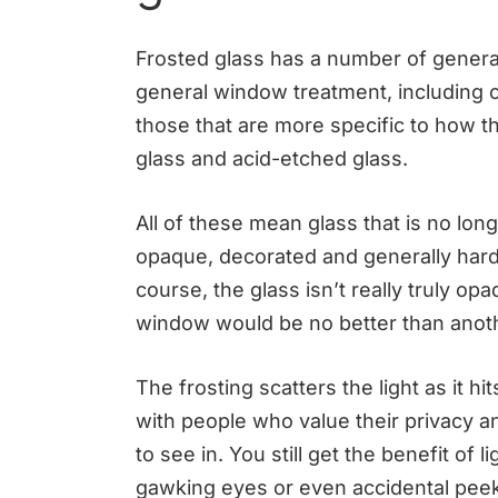
Frosted glass has a number of genera
general window treatment, including 
those that are more specific to how t
glass and acid-etched glass.
All of these mean glass that is no lo
opaque, decorated and generally hard
course, the glass isn’t really truly opa
window would be no better than anoth
The frosting scatters the light as it hi
with people who value their privacy an
to see in. You still get the benefit of 
gawking eyes or even accidental peeks