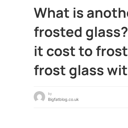
What is anoth
frosted glass
it cost to fro
frost glass w
by
Bigfatblog.co.uk