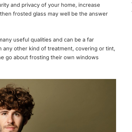
urity and privacy of your home, increase
then frosted glass may well be the answer
many useful qualities and can be a far
any other kind of treatment, covering or tint,
ne go about frosting their own windows