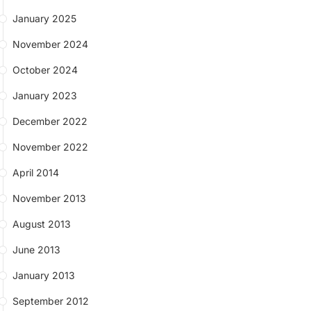
January 2025
November 2024
October 2024
January 2023
December 2022
November 2022
April 2014
November 2013
August 2013
June 2013
January 2013
September 2012