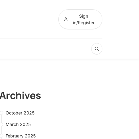
Sign
in/Register
Archives
October 2025
March 2025
February 2025