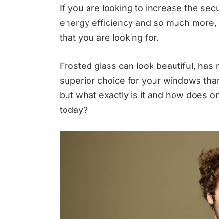
If you are looking to increase the sec
energy efficiency and so much more, 
that you are looking for.
Frosted glass can look beautiful, has 
superior choice for your windows than 
but what exactly is it and how does o
today?