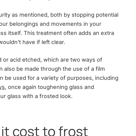
rity as mentioned, both by stopping potential
 your belongings and movements in your
s itself. This treatment often adds an extra
wouldn’t have if left clear.
ed or acid etched, which are two ways of
n also be made through the use of a film
n be used for a variety of purposes, including
ys
, once again toughening glass and
ur glass with a frosted look.
t cost to frost