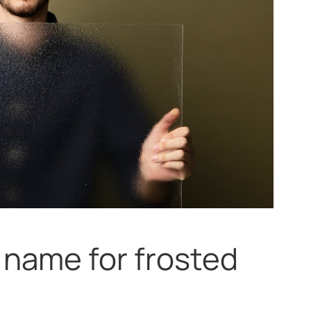
 name for frosted