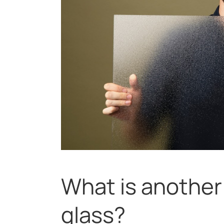
What is another
glass?