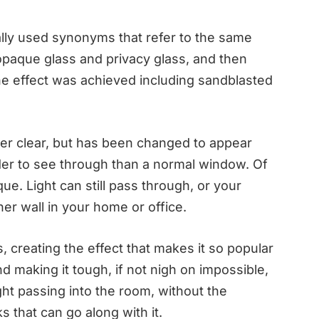
lly used synonyms that refer to the same
opaque glass and privacy glass, and then
he effect was achieved including sandblasted
nger clear, but has been changed to appear
er to see through than a normal window. Of
que. Light can still pass through, or your
er wall in your home or office.
ts, creating the effect that makes it so popular
d making it tough, if not nigh on impossible,
light passing into the room, without the
 that can go along with it.