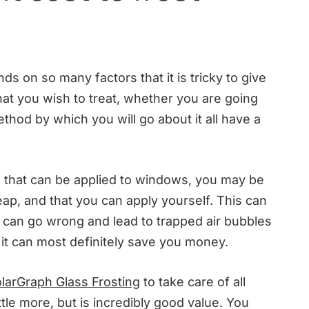
ds on so many factors that it is tricky to give
hat you wish to treat, whether you are going
method by which you will go about it all have a
lm that can be applied to windows, you may be
heap, and that you can apply yourself. This can
and can go wrong and lead to trapped air bubbles
t it can most definitely save you money.
larGraph Glass Frosting
to take care of all
ttle more, but is incredibly good value. You