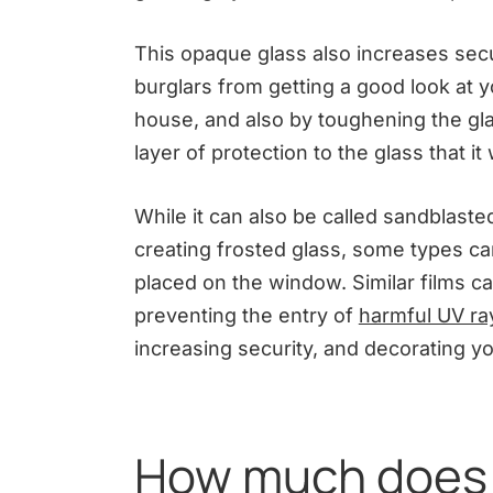
This opaque glass also increases secu
burglars from getting a good look at
house, and also by toughening the glas
layer of protection to the glass that it 
While it can also be called sandblast
creating frosted glass, some types ca
placed on the window. Similar films ca
preventing the entry of
harmful UV ra
increasing security, and decorating yo
How much does i