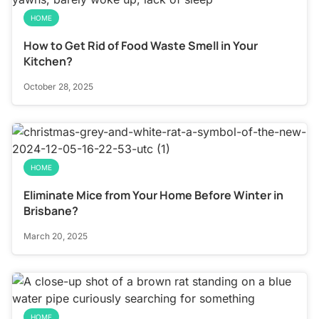
HOME
How to Get Rid of Food Waste Smell in Your
Kitchen?
October 28, 2025
HOME
Eliminate Mice from Your Home Before Winter in
Brisbane?
March 20, 2025
HOME