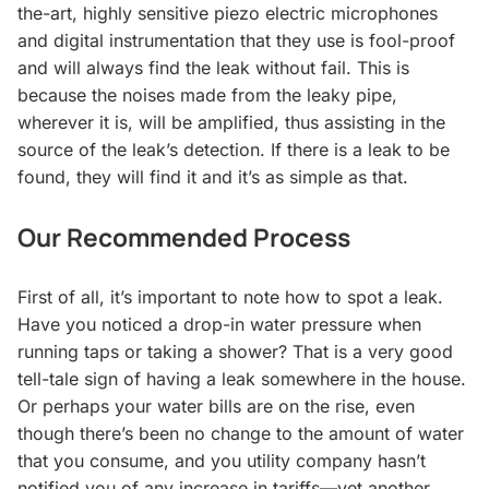
the-art, highly sensitive
piezo electric
microphones
and digital instrumentation that they use is fool-proof
and will always find the leak without fail. This is
because the noises made from the leaky pipe,
wherever it is, will be amplified, thus assisting in the
source of the leak’s detection. If there is a leak to be
found, they will find it and it’s as simple as that.
Our Recommended Process
First of all, it’s important to note how to spot a leak.
Have you noticed a drop-in water pressure when
running taps or taking a shower? That is a very good
tell-tale sign of having a leak somewhere in the house.
Or perhaps your water bills are on the rise, even
though there’s been no change to the amount of water
that you consume, and you utility company hasn’t
notified you of any increase in tariffs—yet another