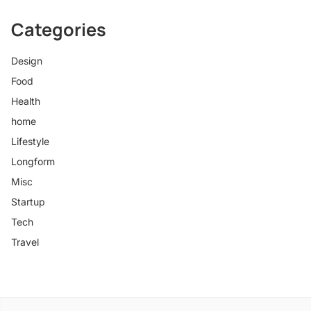
Categories
Design
Food
Health
home
Lifestyle
Longform
Misc
Startup
Tech
Travel