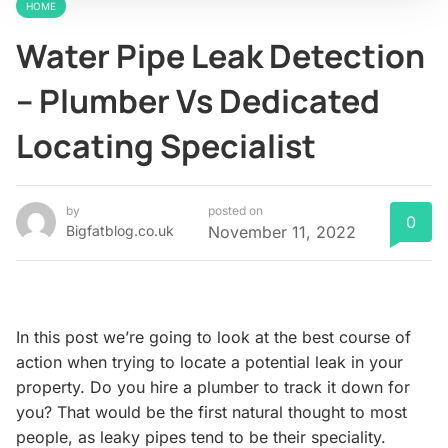
HOME
Water Pipe Leak Detection
– Plumber Vs Dedicated
Locating Specialist
by
posted on
0
Bigfatblog.co.uk
November 11, 2022
In this post we’re going to look at the best course of
action when trying to locate a potential leak in your
property. Do you hire a plumber to track it down for
you? That would be the first natural thought to most
people, as leaky pipes tend to be their speciality.