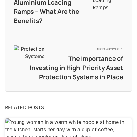
Aluminium Loading
Ramps – What Are the
Benefits?
NEXT ARTICLE
The Importance of
Investing in High-Priority Asset
Protection Systems in Place
RELATED POSTS