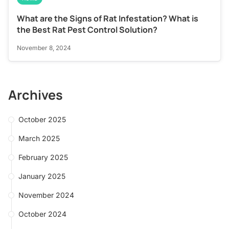
What are the Signs of Rat Infestation? What is
the Best Rat Pest Control Solution?
November 8, 2024
Archives
October 2025
March 2025
February 2025
January 2025
November 2024
October 2024