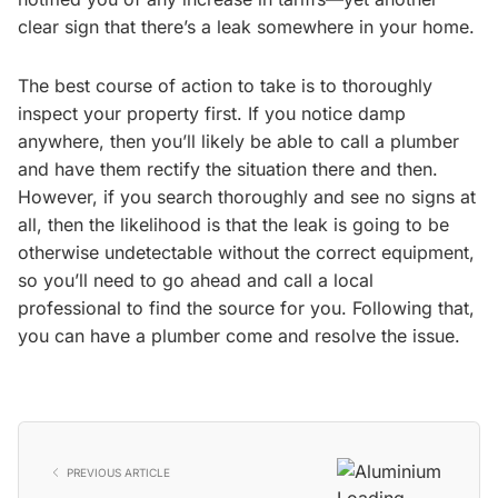
clear sign that there’s a leak somewhere in your home.
The best course of action to take is to thoroughly
inspect your property first. If you notice damp
anywhere, then you’ll likely be able to call a plumber
and have them rectify the situation there and then.
However, if you search thoroughly and see no signs at
all, then the likelihood is that the leak is going to be
otherwise undetectable without the correct equipment,
so you’ll need to go ahead and call a local
professional to find the source for you. Following that,
you can have a plumber come and resolve the issue.
PREVIOUS ARTICLE