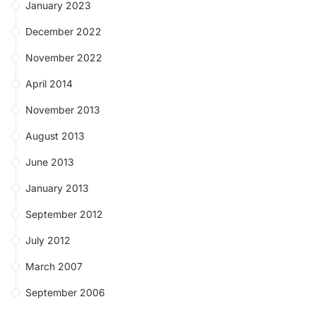
January 2023
December 2022
November 2022
April 2014
November 2013
August 2013
June 2013
January 2013
September 2012
July 2012
March 2007
September 2006