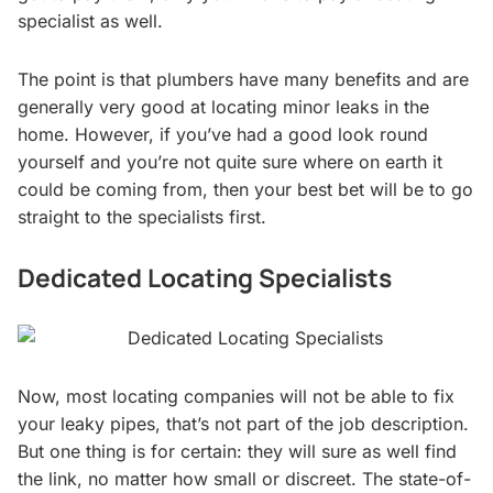
specialist as well.
The point is that plumbers have many benefits and are
generally very good at locating minor leaks in the
home. However, if you’ve had a good look round
yourself and you’re not quite sure where on earth it
could be coming from, then your best bet will be to go
straight to the specialists first.
Dedicated Locating Specialists
Now, most locating companies will not be able to fix
your leaky pipes, that’s not part of the job description.
But one thing is for certain: they will sure as well find
the link, no matter how small or discreet. The state-of-