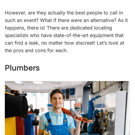
However, are they actually the best people to call in
such an event? What if there were an alternative? As it
happens, there is! There are dedicated locating
specialists who have state-of-the-art equipment that
can find a leak, no matter how discreet! Let’s look at
the pros and cons for each.
Plumbers