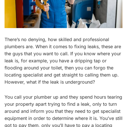
There’s no denying, how skilled and professional
plumbers are. When it comes to fixing leaks, these are
the guys that you want to call. If you know where your
leak is, for example, you have a dripping tap or
flooding around your toilet, then you can forgo the
locating specialist and get straight to calling them up.
However, what if the leak is underground?
You call your plumber up and they spend hours tearing
your property apart trying to find a leak, only to turn
around and inform you that they need to get specialist
equipment in order to determine where it is. You’ve still
got to pay them, only you’ll have to pay a locating